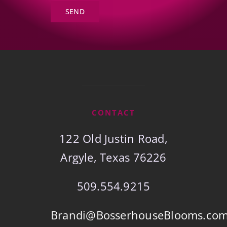
SEND
CONTACT
122 Old Justin Road,
Argyle, Texas 76226
509.554.9215
Brandi@BosserhouseBlooms.co