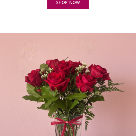
SHOP NOW